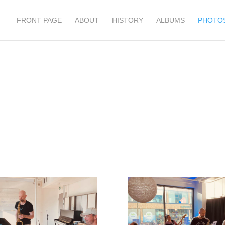
FRONT PAGE
ABOUT
HISTORY
ALBUMS
PHOTO