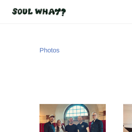
Photos